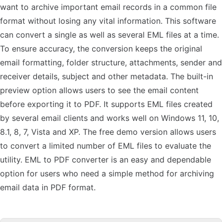
want to archive important email records in a common file
format without losing any vital information. This software
can convert a single as well as several EML files at a time.
To ensure accuracy, the conversion keeps the original
email formatting, folder structure, attachments, sender and
receiver details, subject and other metadata. The built-in
preview option allows users to see the email content
before exporting it to PDF. It supports EML files created
by several email clients and works well on Windows 11, 10,
8.1, 8, 7, Vista and XP. The free demo version allows users
to convert a limited number of EML files to evaluate the
utility. EML to PDF converter is an easy and dependable
option for users who need a simple method for archiving
email data in PDF format.