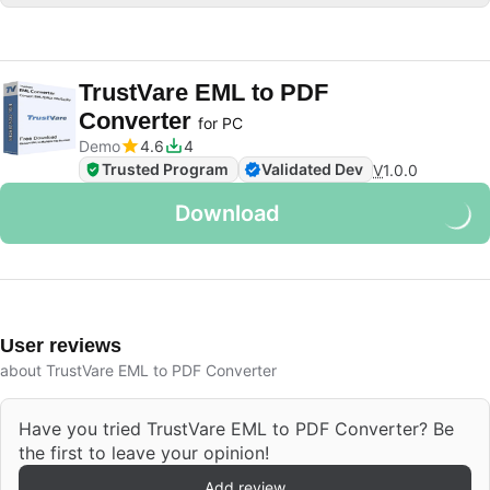
TrustVare EML to PDF
Converter
for PC
Demo
4.6
4
Trusted Program
Validated Dev
V
1.0.0
Download
User reviews
about TrustVare EML to PDF Converter
Have you tried TrustVare EML to PDF Converter? Be
the first to leave your opinion!
Add review