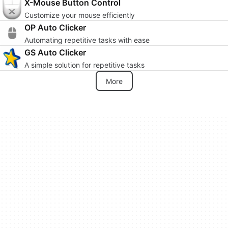
X-Mouse Button Control
Customize your mouse efficiently
OP Auto Clicker
Automating repetitive tasks with ease
GS Auto Clicker
A simple solution for repetitive tasks
More