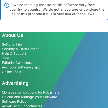
Laws concerning the use of this software vary from
country to country. We do not encourage or condone the
use of this program if it is in violation of these laws.
About Us
Softonic Info
Security & Trust Center
Help & Support
Jobs
Editorial Guidelines
Add your software / app
Online Tools
Advertising
Monetization solutions for Publishers
Upload and Manage your Software
Software Policy
Advertising Opportunities