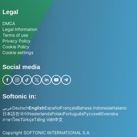
Legal
DMCA
Legal Information
Terms of use
Privacy Policy
Cookie Policy
Cookie settings
Social media
Softonic in:
عربي
Deutsch
English
Español
Français
Bahasa Indonesia
Italiano
日本語
한국어
Nederlands
Polski
Português
Русский
Svenska
ภาษาไทย
Türkçe
Tiếng Việt
中文
Copyright SOFTONIC INTERNATIONAL S.A.