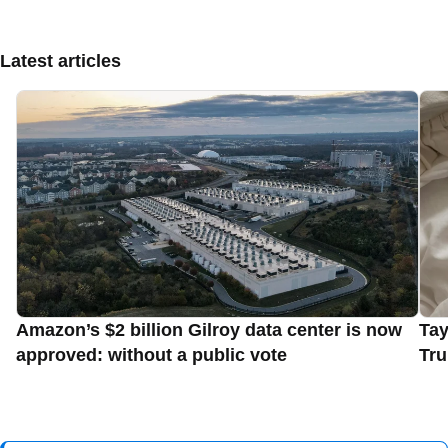
Latest articles
Amazon’s $2 billion Gilroy data center is now
Tay
approved: without a public vote
Tru