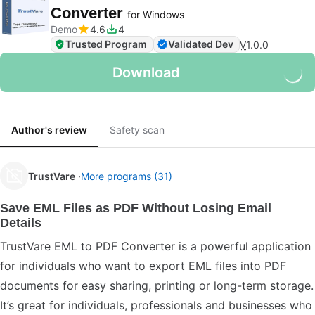
Converter
for Windows
Demo
4.6
4
Trusted Program
Validated Dev
V
1.0.0
Download
Author's review
Safety scan
TrustVare
More programs (31)
Save EML Files as PDF Without Losing Email
Details
TrustVare EML to PDF Converter is a powerful application
for individuals who want to export EML files into PDF
documents for easy sharing, printing or long-term storage.
It’s great for individuals, professionals and businesses who