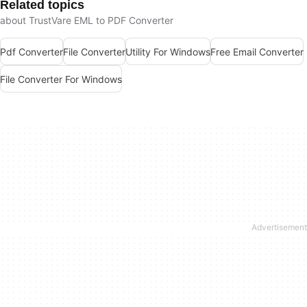
Related topics
about TrustVare EML to PDF Converter
Pdf Converter
File Converter
Utility For Windows
Free Email Converter
File Converter For Windows