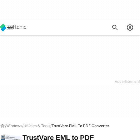
Windows
Utilities & Tools
TrustVare EML To PDF Converter
TrustVare EML to PDF