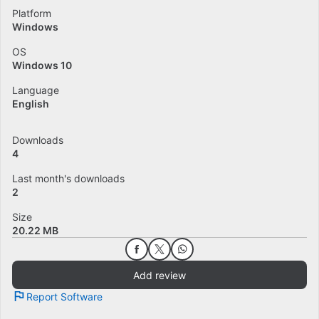
Platform
Windows
OS
Windows 10
Language
English
Downloads
4
Last month's downloads
2
Size
20.22 MB
Add review
Report Software