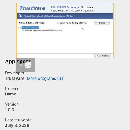
App specs
1/3
Developer
TrustVare
More programs (31)
License
Demo
Version
1.0.0
Latest update
July 8, 2026