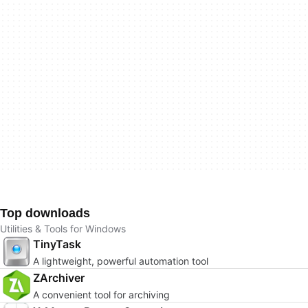
Top downloads
Utilities & Tools for Windows
TinyTask
A lightweight, powerful automation tool
ZArchiver
A convenient tool for archiving